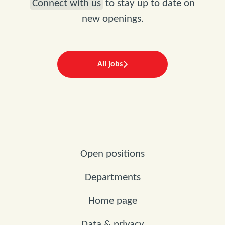
Connect with us
to stay up to date on
new openings.
All jobs
Open positions
Departments
Home page
Data & privacy