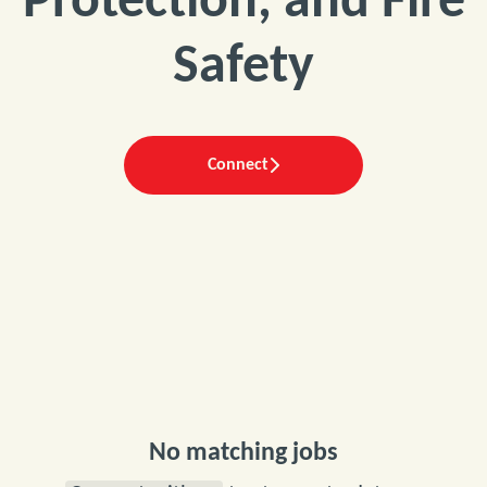
Protection, and Fire
Safety
Connect
No matching jobs