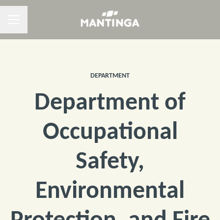
CAREER MENU
DEPARTMENT
Department of
Occupational
Safety,
Environmental