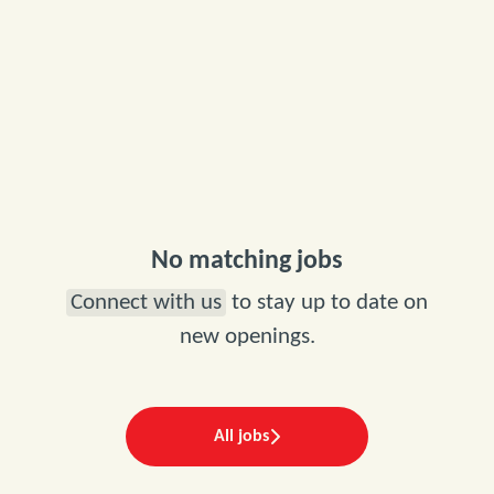
No matching jobs
Connect with us
to stay up to date on
new openings.
All jobs