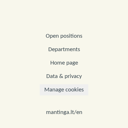
Open positions
Departments
Home page
Data & privacy
Manage cookies
mantinga.lt/en