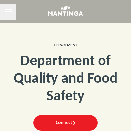
CAREER MENU
DEPARTMENT
Department of
Quality and Food
Safety
Connect