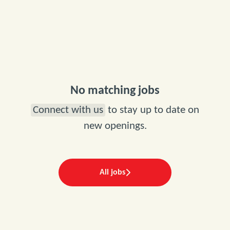
No matching jobs
Connect with us
to stay up to date on
new openings.
All jobs