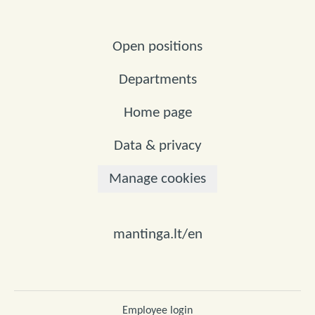
Open positions
Departments
Home page
Data & privacy
Manage cookies
mantinga.lt/en
Employee login