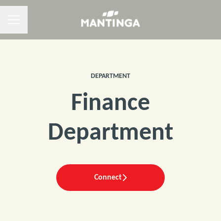
CAREER MENU
DEPARTMENT
Finance
Department
Connect